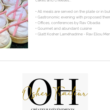
cakes and cheeses...
•
All meals are served on the plate or in buf
•
Gastronomic evening with proposed the
•
Offices, conferences by Rav Obadia
•
Gourmet and abundant cuisine
•
Glatt Kosher Laméhadrine - Rav Eliou M