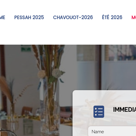
ME
PESSAH 2025
CHAVOUOT-2026
ÉTÉ 2026
MO
IMMEDI
G