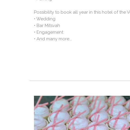
Possibility to book all year in this hotel of the
• Wedding
• Bar Mitsvah
• Engagement
• And many more...