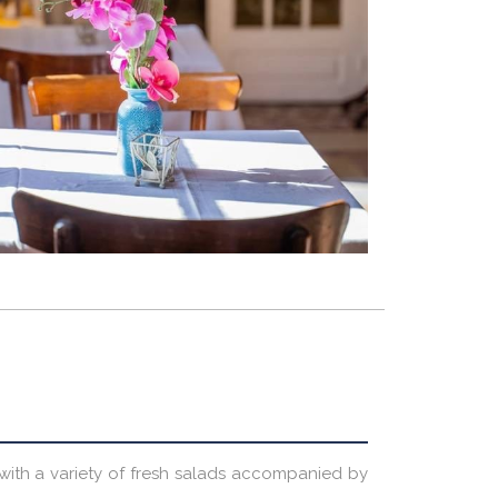
e with a variety of fresh salads accompanied by