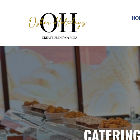
HO
CATERIN