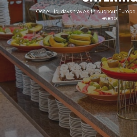
Ocher Holidays travels throughout Europe t
events