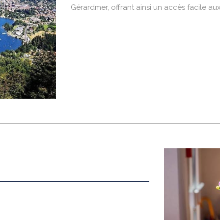
Gérardmer, offrant ainsi un accès facile aux