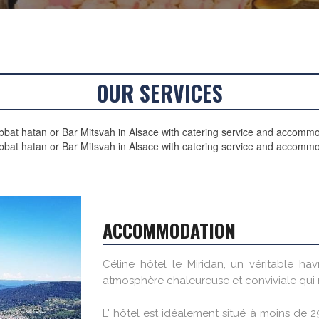
OUR SERVICES
bat hatan or Bar Mitsvah in Alsace with catering service and accomm
bbat hatan or Bar Mitsvah in Alsace with catering service and accommo
ACCOMMODATION
Céline hôtel le Miridan, un véritable ha
atmosphère chaleureuse et conviviale qui r
L' hôtel est idéalement situé à moins de 