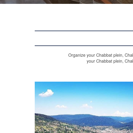
Organize your Chabbat plein, Chab
your Chabbat plein, Cha