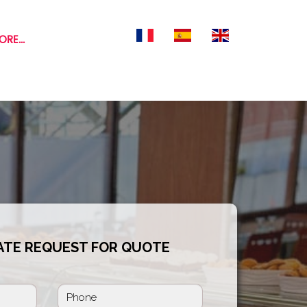
RE...
ATE REQUEST FOR QUOTE