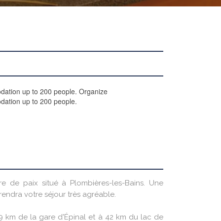
odation up to 200 people. Organize
dation up to 200 people.
vre de paix situé à Plombières-les-Bains. Une
endra votre séjour très agréable.
29 km de la gare d'Épinal et à 42 km du lac de