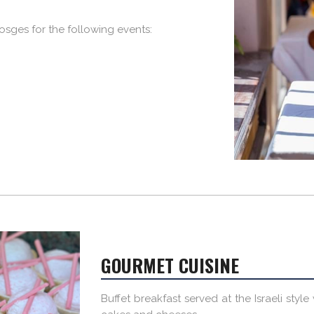
 Vosges for the following events:
GOURMET CUISINE
Buffet breakfast served at the Israeli styl