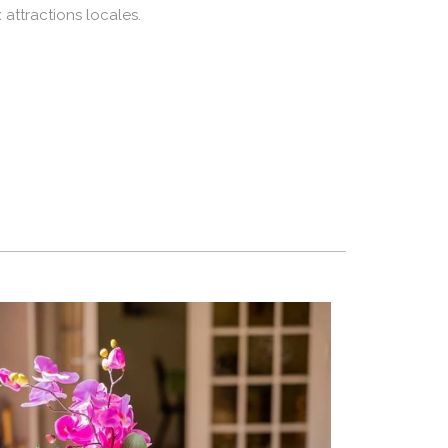
 attractions locales.